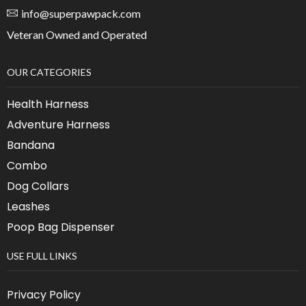
info@superpawpack.com
Veteran Owned and Operated
OUR CATEGORIES
Health Harness
Adventure Harness
Bandana
Combo
Dog Collars
Leashes
Poop Bag Dispenser
USE FULL LINKS
Privacy Policy