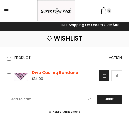
0
FREE Shipping On Orders Over $100
WISHLIST
PRODUCT
ACTION
Diva Cooling Bandana
$
14.00
Apply
Ask For An Estimate