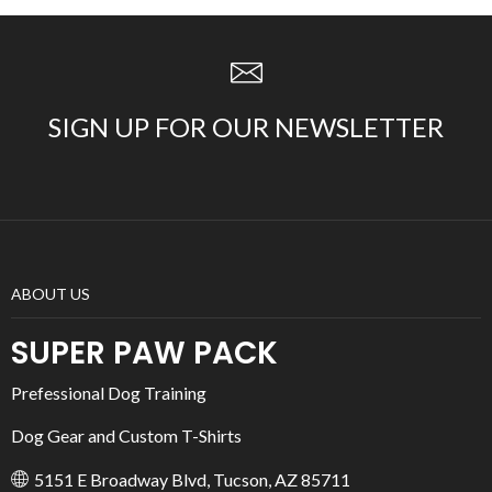
SIGN UP FOR OUR NEWSLETTER
ABOUT US
SUPER PAW PACK
Prefessional Dog Training
Dog Gear and Custom T-Shirts
5151 E Broadway Blvd, Tucson, AZ 85711