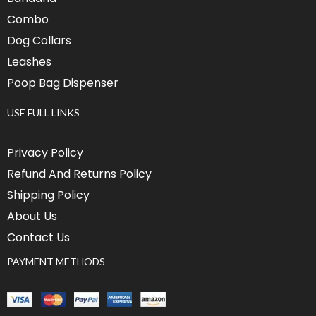
Combo
Dog Collars
Leashes
Poop Bag Dispenser
USE FULL LINKS
Privacy Policy
Refund And Returns Policy
Shipping Policy
About Us
Contact Us
PAYMENT METHODS