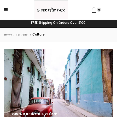
0
FREE Shipping On Orders Over $100
Culture
Home
Portfolio
,
,
,
Culture
Interior
Music
Street Art