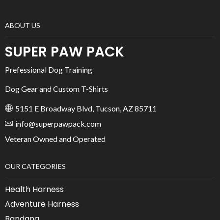
ABOUT US
SUPER PAW PACK
Prefessional Dog Training
Dog Gear and Custom T-Shirts
5151 E Broadway Blvd, Tucson, AZ 85711
info@superpawpack.com
Veteran Owned and Operated
OUR CATEGORIES
Health Harness
Adventure Harness
Bandana