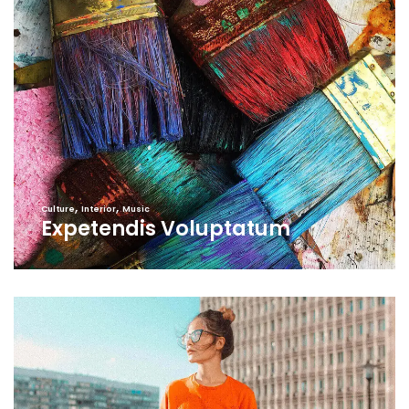
,
,
Culture
Interior
Music
Expetendis Voluptatum