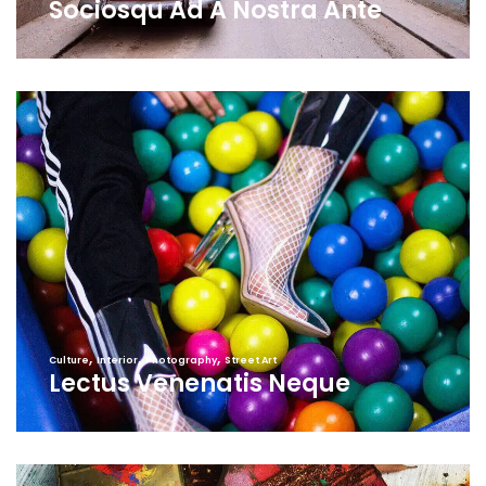
Sociosqu Ad A Nostra Ante
,
,
,
Culture
Interior
Photography
Street Art
Lectus Venenatis Neque