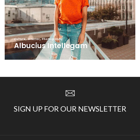
,
,
Culture
Interior
Photography
Albucius Intellegam
SIGN UP FOR OUR NEWSLETTER