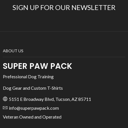
SIGN UP FOR OUR NEWSLETTER
ABOUT US
SUPER PAW PACK
Prefessional Dog Training
Dog Gear and Custom T-Shirts
5151 E Broadway Blvd, Tucson, AZ 85711
info@superpawpack.com
Veteran Owned and Operated