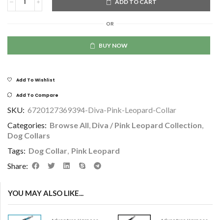
ADD TO CART
OR
BUY NOW
Add To Wishlist
Add To Compare
SKU:
6720127369394-Diva-Pink-Leopard-Collar
Categories:
Browse All
,
Diva / Pink Leopard Collection
,
Dog Collars
Tags:
Dog Collar
,
Pink Leopard
Share:
YOU MAY ALSO LIKE...