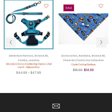
SALE
,
,
,
,
,
Adventure Harness
Browse All
Accessories
Bandana
Browse All
,
Combo
Leashes
Street Art / Comic Fun Collection
Adventure Series Combo Dog Harness And
Comic Cooling Bandana
Leash – Bahama Blue
$
16.00
$
14.00
$
44.89
–
$
47.89