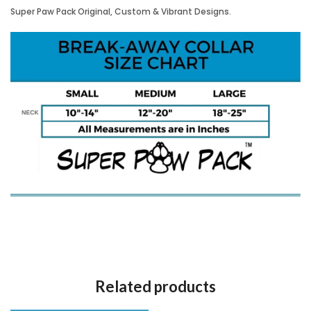
Super Paw Pack Original, Custom & Vibrant Designs.
Related products