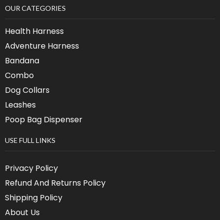
OUR CATEGORIES
Health Harness
Adventure Harness
Bandana
Combo
Dog Collars
Leashes
Poop Bag Dispenser
USE FULL LINKS
Privacy Policy
Refund And Returns Policy
Shipping Policy
About Us