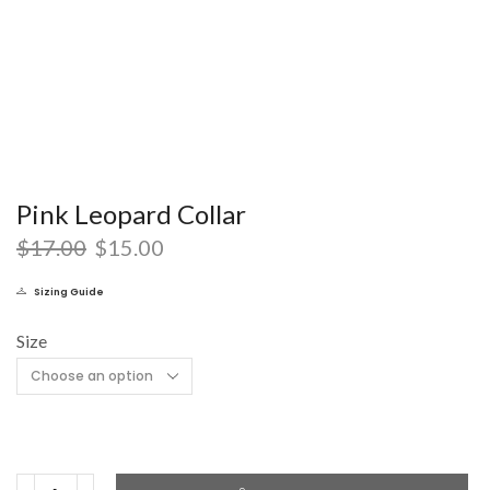
Pink Leopard Collar
$
17.00
$
15.00
Sizing Guide
Size