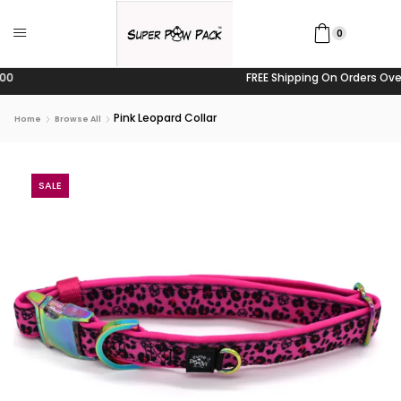
0
FREE Shipping On Orders Over $100
Pink Leopard Collar
Home
Browse All
SALE