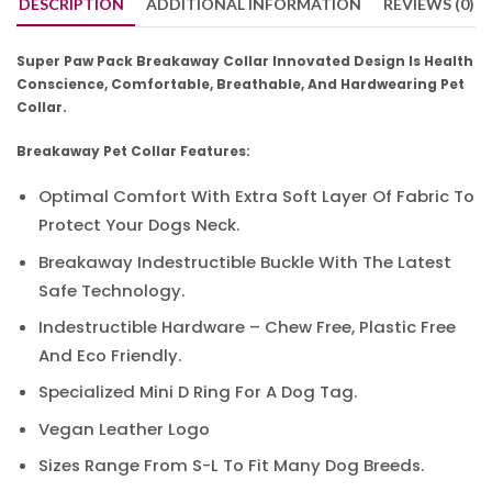
DESCRIPTION
ADDITIONAL INFORMATION
REVIEWS (0)
Super Paw Pack Breakaway Collar Innovated Design Is Health
Conscience, Comfortable, Breathable, And Hardwearing Pet
Collar.
Breakaway Pet Collar Features:
Optimal Comfort With Extra Soft Layer Of Fabric To
Protect Your Dogs Neck.
Breakaway Indestructible Buckle With The Latest
Safe Technology.
Indestructible Hardware – Chew Free, Plastic Free
And Eco Friendly.
Specialized Mini D Ring For A Dog Tag.
Vegan Leather Logo
Sizes Range From S-L To Fit Many Dog Breeds.