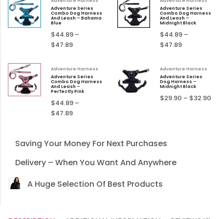
Adventure Harness
Adventure Harness
Adventure Series
Adventure Series
Combo Dog Harness
Combo Dog Harness
And Leash – Bahama
And Leash –
Blue
Midnight Black
$
44.89
–
$
44.89
–
$
47.89
$
47.89
Adventure Harness
Adventure Harness
Adventure Series
Adventure Series
Combo Dog Harness
Dog Harness –
And Leash –
Midnight Black
Perfectly Pink
$
29.90
–
$
32.90
$
44.89
–
$
47.89
Saving Your Money For Next Purchases
Delivery – When You Want And Anywhere
A Huge Selection Of Best Products